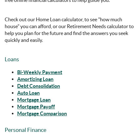
Check out our Home Loan calculator, to see "how much
house" you can afford, or our Retirement Needs calculator to
help you plan for the future and find the answers you seek
quickly and easily.
Loans
Bi-Weekly Payment
Amortizing Loan
Debt Consolidation
Auto Loan
Mortgage Loan
Mortgage Payoff
Mortgage Comparison
Personal Finance