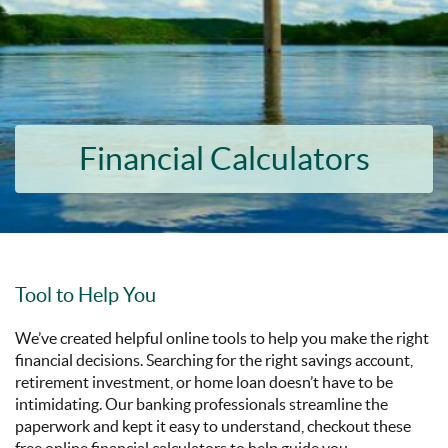
Financial Calculators
Tool to Help You
We’ve created helpful online tools to help you make the right
financial decisions. Searching for the right savings account,
retirement investment, or home loan doesn’t have to be
intimidating. Our banking professionals streamline the
paperwork and kept it easy to understand, checkout these
free online financial calculators to help guide you.