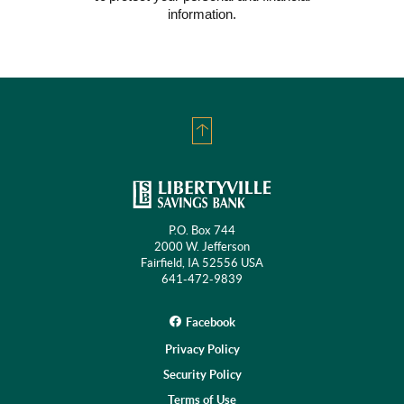
Window)
information.
Back
to
Top
P.O. Box 744
2000 W. Jefferson
Fairfield, IA 52556 USA
641-472-9839
Facebook
Privacy Policy
Security Policy
Terms of Use