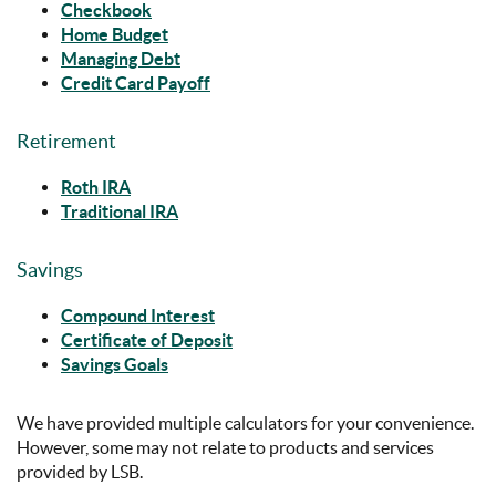
Checkbook
Home Budget
Managing Debt
Credit Card Payoff
Retirement
Roth IRA
Traditional IRA
Savings
Compound Interest
Certificate of Deposit
Savings Goals
We have provided multiple calculators for your convenience.
However, some may not relate to products and services
provided by LSB.