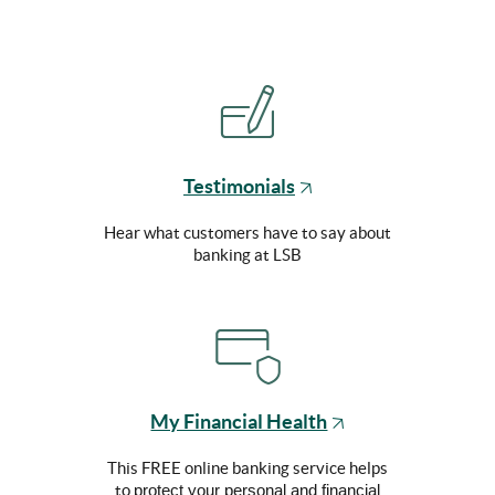
(Opens
Testimonials
in
a
Hear what customers have to say about
new
banking at LSB
Window)
(Opens
My Financial Health
in
a
This FREE online banking service helps
new
to
protect your personal and financial