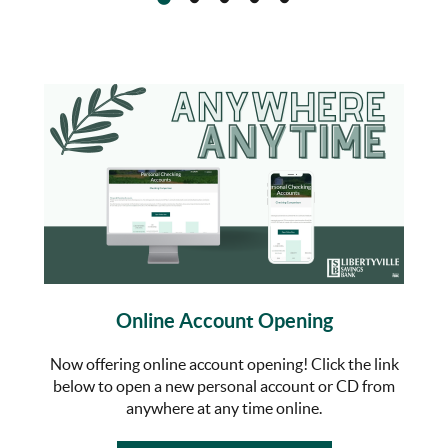
Online Account Opening
Now offering online account opening! Click the link
below to open a new personal account or CD from
anywhere at any time online.