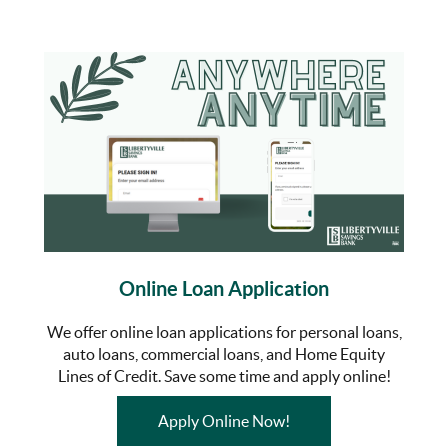
Online Loan Application
We offer online loan applications for personal loans,
auto loans, commercial loans, and Home Equity
Lines of Credit. Save some time and apply online!
(Opens in a new Wind
Apply Online Now!