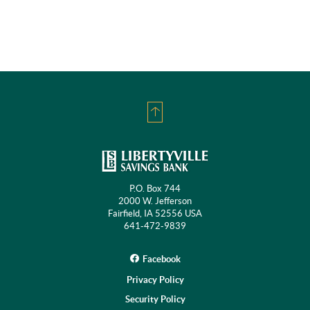
Back
to
Top
P.O. Box 744
2000 W. Jefferson
Fairfield, IA 52556 USA
641-472-9839
Facebook
Privacy Policy
Security Policy