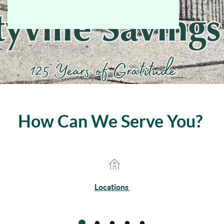
How Can We Serve You?
Locations