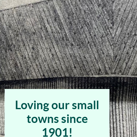
Bank
Home
Page
Loving our small
towns since
1901!