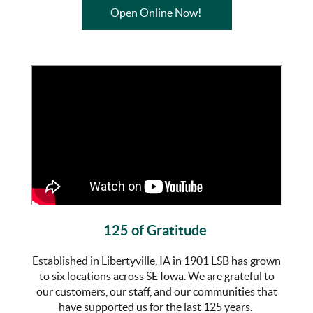
(Opens in a new Wind
Open Online Now!
125 of Gratitude
Established in Libertyville, IA in 1901 LSB has grown
to six locations across SE Iowa. We are grateful to
our customers, our staff, and our communities that
have supported us for the last 125 years.