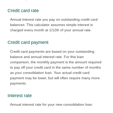
Credit card rate
Annual interest rate you pay on outstanding credit card
balances. This calculator assumes simple interest is
charged every month at 1/12th of your annual rate.
Credit card payment
Credit card payments are based on your outstanding
balance and annual interest rate. For this loan
comparison, the monthly payment is the amount required
to pay off your credit card in the same number of months
as your consolidation loan. Your actual credit card
payment may be lower, but will often require many more
payments.
Interest rate
Annual interest rate for your new consolidation loan.