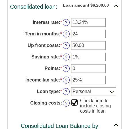
Loan amount $6,200.00
Consolidated loan:
Interest rate
:
*
Enter
?
an
amount
Term in months
:
*
Enter
?
between
an
0%
amount
Up front costs
:
*
Enter
?
and
between
an
36%
12
amount
Savings rate
:
*
Enter
?
and
between
an
360
$0.00
amount
Points
:
*
Enter
?
and
between
an
$10,000.00
0%
amount
Income tax rate
:
*
Enter
?
and
between
an
20%
0
amount
Loan type
:
*
?
and
between
6
0%
Check here to
Closing costs
:
?
and
include closing
50%
costs in loan
Consolidated Loan Balance by