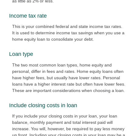
as little as 2% or less.
Income tax rate
This is your combined federal and state income tax rates.
It is used to determine income tax savings when you use a
home equity loan to consolidate your debt.
Loan type
The two most common loan types, home equity and
personal, differ in fees and rates. Home equity loans often
have higher fees, but usually have lower rates. Personal
loans have a higher interest rate but often have lower fees.
These are important considerations when choosing a loan.
Include closing costs in loan
If you include your closing costs in your loan, your loan
balance, monthly payment and total interest paid will
increase. You will, however, be required to pay less money
up front. Including your closing costs in your loan may be a