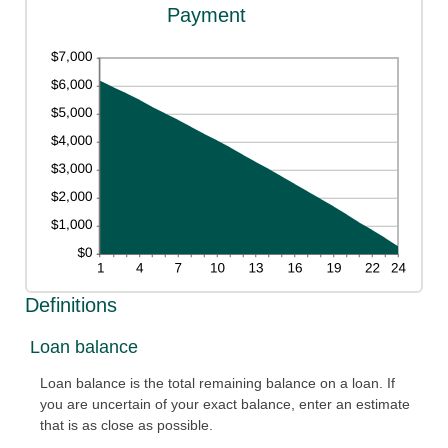
Payment
Definitions
Loan balance
Loan balance is the total remaining balance on a loan. If
you are uncertain of your exact balance, enter an estimate
that is as close as possible.