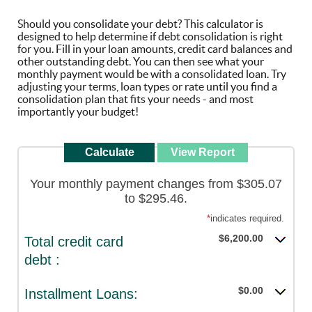
Should you consolidate your debt? This calculator is
designed to help determine if debt consolidation is right
for you. Fill in your loan amounts, credit card balances and
other outstanding debt. You can then see what your
monthly payment would be with a consolidated loan. Try
adjusting your terms, loan types or rate until you find a
consolidation plan that fits your needs - and most
importantly your budget!
Your monthly payment changes from $305.07
to $295.46.
*
indicates required.
$6,200.00
Total credit card
debt :
$0.00
Installment Loans: