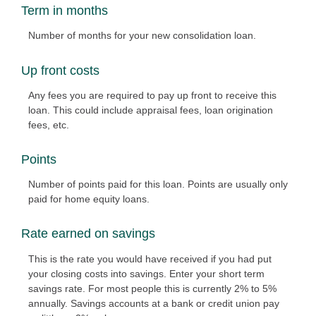
Term in months
Number of months for your new consolidation loan.
Up front costs
Any fees you are required to pay up front to receive this
loan. This could include appraisal fees, loan origination
fees, etc.
Points
Number of points paid for this loan. Points are usually only
paid for home equity loans.
Rate earned on savings
This is the rate you would have received if you had put
your closing costs into savings. Enter your short term
savings rate. For most people this is currently 2% to 5%
annually. Savings accounts at a bank or credit union pay