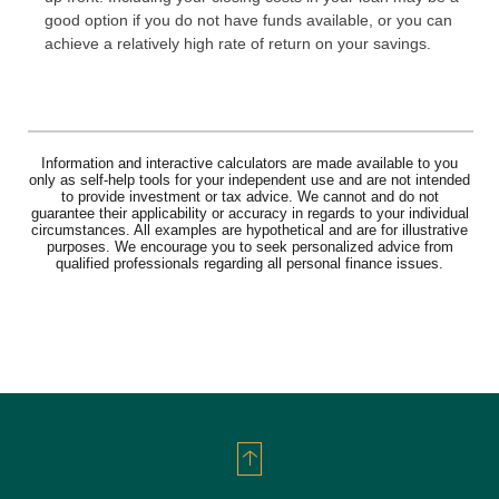
good option if you do not have funds available, or you can
achieve a relatively high rate of return on your savings.
Information and interactive calculators are made available to you
only as self-help tools for your independent use and are not intended
to provide investment or tax advice. We cannot and do not
guarantee their applicability or accuracy in regards to your individual
circumstances. All examples are hypothetical and are for illustrative
purposes. We encourage you to seek personalized advice from
qualified professionals regarding all personal finance issues.
Back