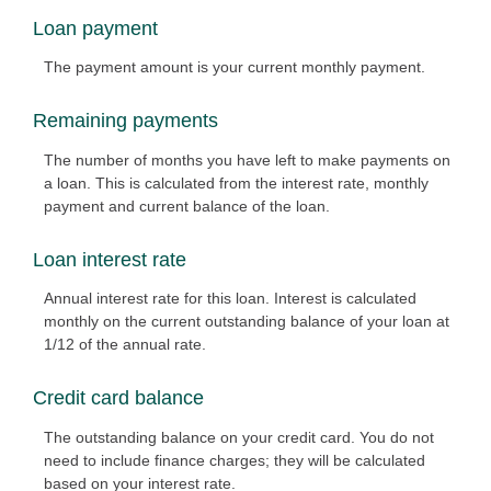
Loan payment
The payment amount is your current monthly payment.
Remaining payments
The number of months you have left to make payments on
a loan. This is calculated from the interest rate, monthly
payment and current balance of the loan.
Loan interest rate
Annual interest rate for this loan. Interest is calculated
monthly on the current outstanding balance of your loan at
1/12 of the annual rate.
Credit card balance
The outstanding balance on your credit card. You do not
need to include finance charges; they will be calculated
based on your interest rate.