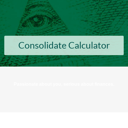
Consolidate Calculator
Passionate about you, serious about finances.