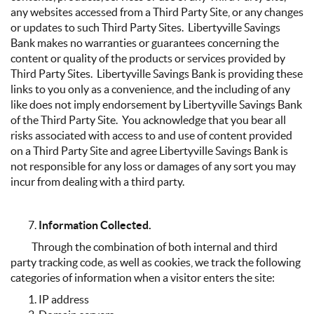
any websites accessed from a Third Party Site, or any changes
or updates to such Third Party Sites. Libertyville Savings
Bank makes no warranties or guarantees concerning the
content or quality of the products or services provided by
Third Party Sites. Libertyville Savings Bank is providing these
links to you only as a convenience, and the including of any
like does not imply endorsement by Libertyville Savings Bank
of the Third Party Site. You acknowledge that you bear all
risks associated with access to and use of content provided
on a Third Party Site and agree Libertyville Savings Bank is
not responsible for any loss or damages of any sort you may
incur from dealing with a third party.
Information Collected.
Through the combination of both internal and third
party tracking code, as well as cookies, we track the following
categories of information when a visitor enters the site:
IP address