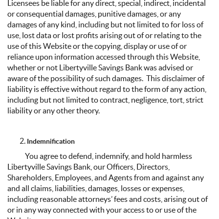
Licensees be liable for any direct, special, indirect, incidental
or consequential damages, punitive damages, or any
damages of any kind, including but not limited to for loss of
use, lost data or lost profits arising out of or relating to the
use of this Website or the copying, display or use of or
reliance upon information accessed through this Website,
whether or not Libertyville Savings Bank was advised or
aware of the possibility of such damages. This disclaimer of
liability is effective without regard to the form of any action,
including but not limited to contract, negligence, tort, strict
liability or any other theory.
Indemnification
You agree to defend, indemnify, and hold harmless
Libertyville Savings Bank, our Officers, Directors,
Shareholders, Employees, and Agents from and against any
and all claims, liabilities, damages, losses or expenses,
including reasonable attorneys’ fees and costs, arising out of
or in any way connected with your access to or use of the