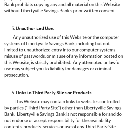
Bank prohibits copying any and all material on this Website
without Libertyville Savings Bank’s prior written consent.
Unauthorized Use.
Any unauthorized use of this Website or the computer
systems of Libertyville Savings Bank, including but not
limited to unauthorized entry into our computer systems,
misuse of passwords, or misuse of any information posted on
this Website, is strictly prohibited. Any attempted unlawful
use may subject you to liability for damages or criminal
prosecution.
Links to Third Party Sites or Products.
This Website may contain links to websites controlled
by parties (“Third Party Site”) other than Libertyville Savings
Bank. Libertyville Savings Bank is not responsible for and do
not endorse or accept responsibility for the availability,
contents, products, services or use of any Third Party Site,