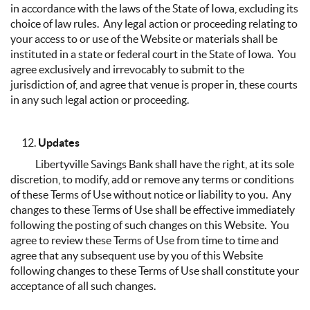
in accordance with the laws of the State of Iowa, excluding its
choice of law rules. Any legal action or proceeding relating to
your access to or use of the Website or materials shall be
instituted in a state or federal court in the State of Iowa. You
agree exclusively and irrevocably to submit to the
jurisdiction of, and agree that venue is proper in, these courts
in any such legal action or proceeding.
Updates
Libertyville Savings Bank shall have the right, at its sole
discretion, to modify, add or remove any terms or conditions
of these Terms of Use without notice or liability to you. Any
changes to these Terms of Use shall be effective immediately
following the posting of such changes on this Website. You
agree to review these Terms of Use from time to time and
agree that any subsequent use by you of this Website
following changes to these Terms of Use shall constitute your
acceptance of all such changes.