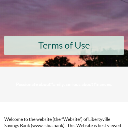
Terms of Use
Passionate about family, serious about finances.
Welcome to the website (the “Website”) of Libertyville
Savings Bank (www.lsbia.bank). This Website is best viewed