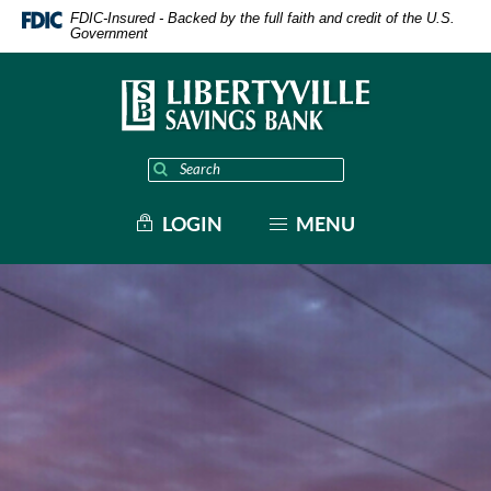
Home
Download
FDIC-Insured - Backed by the full faith and credit of the U.S.
Skip
Acrobat
Government
to
Reader
main
5.0
content
or
Skip
higher
to
to
footer
view
.pdf
Enter
Start
files.
site
search
search
MENU
LOGIN
term