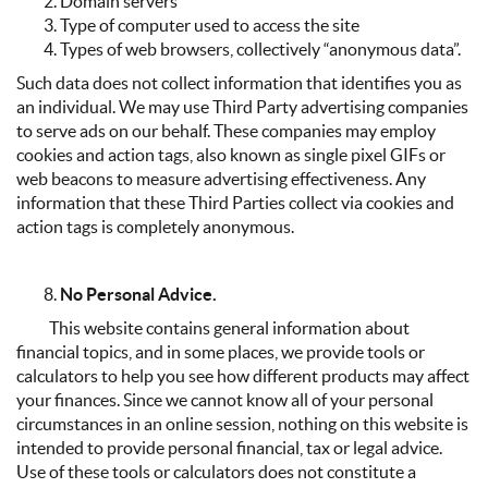
Domain servers
Type of computer used to access the site
Types of web browsers, collectively “anonymous data”.
Such data does not collect information that identifies you as
an individual. We may use Third Party advertising companies
to serve ads on our behalf. These companies may employ
cookies and action tags, also known as single pixel GIFs or
web beacons to measure advertising effectiveness. Any
information that these Third Parties collect via cookies and
action tags is completely anonymous.
No Personal Advice.
This website contains general information about
financial topics, and in some places, we provide tools or
calculators to help you see how different products may affect
your finances. Since we cannot know all of your personal
circumstances in an online session, nothing on this website is
intended to provide personal financial, tax or legal advice.
Use of these tools or calculators does not constitute a