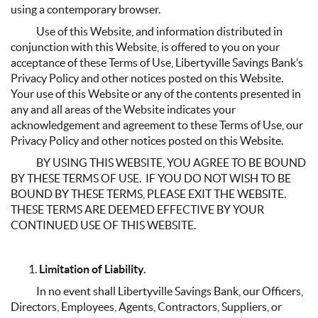
using a contemporary browser.
Use of this Website, and information distributed in
conjunction with this Website, is offered to you on your
acceptance of these Terms of Use, Libertyville Savings Bank’s
Privacy Policy and other notices posted on this Website.
Your use of this Website or any of the contents presented in
any and all areas of the Website indicates your
acknowledgement and agreement to these Terms of Use, our
Privacy Policy and other notices posted on this Website.
BY USING THIS WEBSITE, YOU AGREE TO BE BOUND
BY THESE TERMS OF USE. IF YOU DO NOT WISH TO BE
BOUND BY THESE TERMS, PLEASE EXIT THE WEBSITE.
THESE TERMS ARE DEEMED EFFECTIVE BY YOUR
CONTINUED USE OF THIS WEBSITE.
Limitation of Liability.
In no event shall Libertyville Savings Bank, our Officers,
Directors, Employees, Agents, Contractors, Suppliers, or