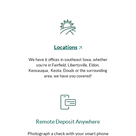
(Opens
Locations
in
a
We have 6 offices in southeast Iowa, whether
you’re in Fairfield, Libertyville, Eldon,
new
Keosauqua, Keota, Douds or the surrounding
Window)
area, we have you covered!
Remote Deposit Anywhere
Photograph a check with your smart phone