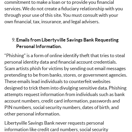
commitment to make a loan or to provide you financial
services. We do not create a fiduciary relationship with you
through your use of this site. You must consult with your
own financial, tax, insurance, and legal advisers.
Emails from Libertyville Savings Bank Requesting
Personal Information.
“Phishing” is a form of online identify theft that tries to steal
personal identity data and financial account credentials.
Scam artists phish for victims by sending out email messages
pretending to be from banks, stores, or government agencies.
These emails lead individuals to counterfeit websites
designed to trick them into divulging sensitive data. Phishing
attempts request information from individuals such as bank
account numbers, credit card information, passwords and
PIN numbers, social security numbers, dates of birth, and
other personal information.
Libertyville Savings Bank never requests personal
information like credit card numbers, social security