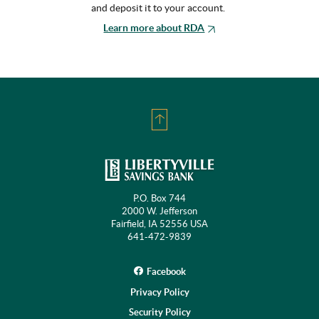
and deposit it to your account.
Learn more about RDA
Back
to
Top
P.O. Box 744
2000 W. Jefferson
Fairfield, IA 52556 USA
641-472-9839
Facebook
Privacy Policy
Security Policy