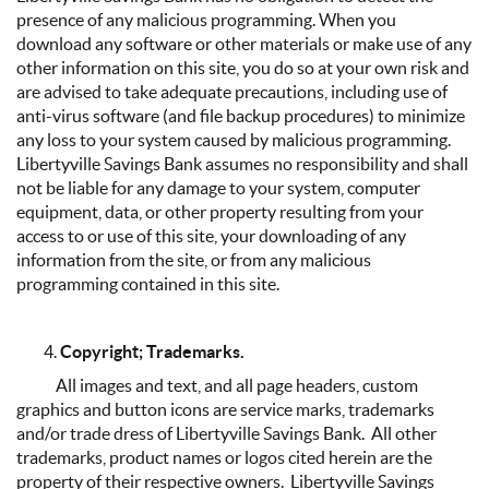
presence of any malicious programming. When you
download any software or other materials or make use of any
other information on this site, you do so at your own risk and
are advised to take adequate precautions, including use of
anti-virus software (and file backup procedures) to minimize
any loss to your system caused by malicious programming.
Libertyville Savings Bank assumes no responsibility and shall
not be liable for any damage to your system, computer
equipment, data, or other property resulting from your
access to or use of this site, your downloading of any
information from the site, or from any malicious
programming contained in this site.
Copyright; Trademarks.
All images and text, and all page headers, custom
graphics and button icons are service marks, trademarks
and/or trade dress of Libertyville Savings Bank. All other
trademarks, product names or logos cited herein are the
property of their respective owners. Libertyville Savings