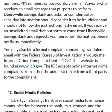
numbers, PIN numbers or passwords, via email. Anyone who
receives an email message that purports to be from
Libertyville Savings Bank and asks for confidential or
sensitive information should consider it to be fraudulent and
should not follow the instructions in the email. If you receive
an unsolicited email that purports to come from Libertyville
Savings Bank and requests your personal information, please
notify us immediately.
You may also file a formal complaint concerning fraudulent
email with the Federal Bureau of Investigation, through the
Internet Crime Complaint Center “IC3”. That website is
found at
www.ic3.gov
. The IC3 accepts online internet crime
complaints from either the actual victim or from a third party
to the complainant.
Social Media Policies.
Libertyville Savings Bank uses social media to enhance
communication between the bank, its customers, and the
general public. Our social media sites are for informational