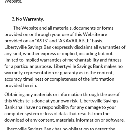
Website.
No Warranty.
The Website and all materials, documents or forms
provided on or through your use of this Website are
provided on an “AS IS” and “AS AVAILABLE” basis.
Libertyville Savings Bank expressly disclaims all warranties of
any kind, whether express or implied, including but not
limited to implied warranties of merchantability and fitness
for a particular purpose. Libertyville Savings Bank makes no
warranty, representation or guaranty as to the content,
accuracy, timeliness or completeness of the information
provided herein.
Obtaining any materials or information through the use of
this Website is done at your own risk. Libertyville Savings
Bank shall have no responsibility for any damage to your
computer system or loss of data that results from the
download of any content, materials, information or software.
Libertyville Savings Bank has no obligation to detect the