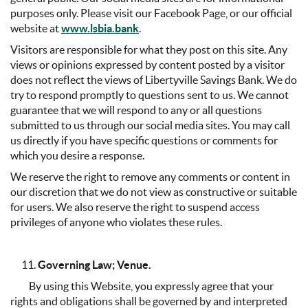
purposes only. Please visit our Facebook Page, or our official
website at
www.lsbia.bank
.
Visitors are responsible for what they post on this site. Any
views or opinions expressed by content posted by a visitor
does not reflect the views of Libertyville Savings Bank. We do
try to respond promptly to questions sent to us. We cannot
guarantee that we will respond to any or all questions
submitted to us through our social media sites. You may call
us directly if you have specific questions or comments for
which you desire a response.
We reserve the right to remove any comments or content in
our discretion that we do not view as constructive or suitable
for users. We also reserve the right to suspend access
privileges of anyone who violates these rules.
Governing Law; Venue.
By using this Website, you expressly agree that your
rights and obligations shall be governed by and interpreted