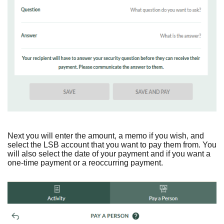
Next you will enter the amount, a memo if you wish, and
select the LSB account that you want to pay them from. You
will also select the date of your payment and if you want a
one-time payment or a reoccurring payment.