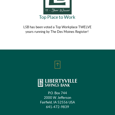
Top Place to Work
LSB has been voted a Top Workplace TWELVE
years running by The Des Moines Register!
Back
to
Top
P.O. Box 744
2000 W. Jefferson
Fairfield, IA 52556 USA
641-472-9839