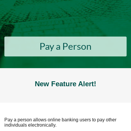
Pay a Person
New Feature Alert!
Pay a person allows online banking users to pay other
individuals electronically.