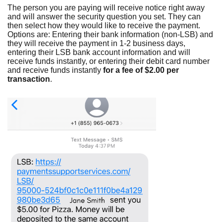
The person you are paying will receive notice right away
and will answer the security question you set. They can
then select how they would like to receive the payment.
Options are: Entering their bank information (non-LSB) and
they will receive the payment in 1-2 business days,
entering their LSB bank account information and will
receive funds instantly, or entering their debit card number
and receive funds instantly
for a fee of $2.00 per
transaction
.