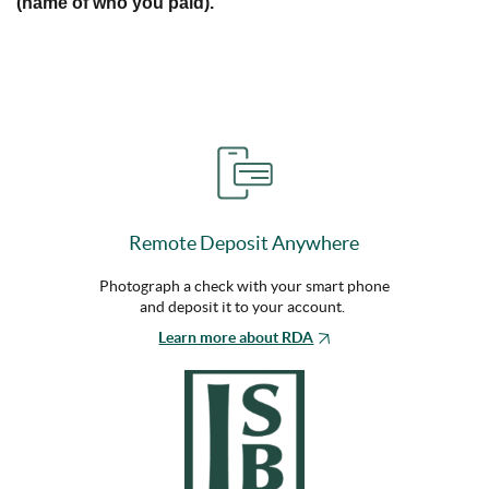
(name of who you paid).
Remote Deposit Anywhere
Photograph a check with your smart phone
and deposit it to your account.
Learn more about RDA