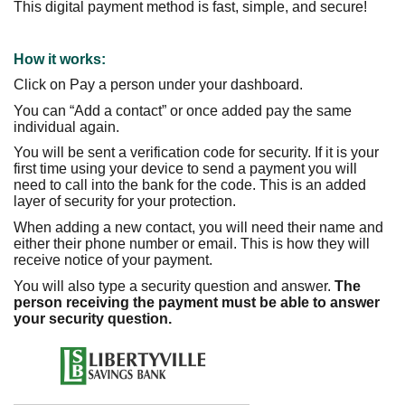
This digital payment method is fast, simple, and secure!
How it works:
Click on Pay a person under your dashboard.
You can “Add a contact” or once added pay the same
individual again.
You will be sent a verification code for security.
If it is your
first time using your device to send a payment you will
need to call into the bank for the code. This is an added
layer of security for your protection.
When adding a new contact, you will need their name and
either their phone number or email. This is how they will
receive notice of your payment.
You will also type a security question and answer.
The
person receiving the payment must be able
to answer
your security question.