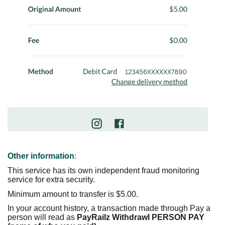
Other information
:
This service has its own independent fraud monitoring
service for extra security.
Minimum amount to transfer is $5.00.
In your account history, a transaction made through Pay a
person will read as
PayRailz Withdrawl PERSON PAY